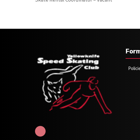
For
Polic