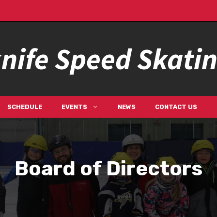
nife Speed Skati
SCHEDULE
EVENTS
NEWS
CONTACT US
Board of Directors