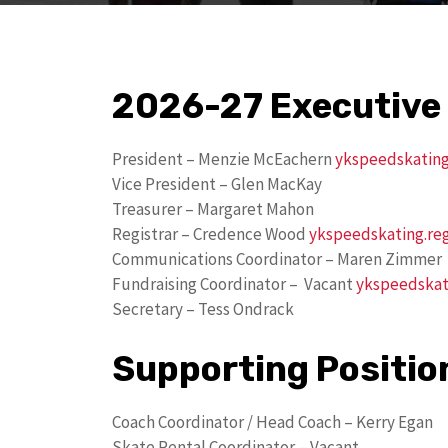
2026-27 Executive
President – Menzie McEachern
ykspeedskatin
Vice President – Glen MacKay
Treasurer – Margaret Mahon
Registrar – Credence Wood
ykspeedskating.re
Communications Coordinator – Maren Zimmer
Fundraising Coordinator – Vacant
ykspeedskat
Secretary – Tess Ondrack
Supporting Positio
Coach Coordinator / Head Coach – Kerry Egan
Skate Rental Coordinator – Vacant