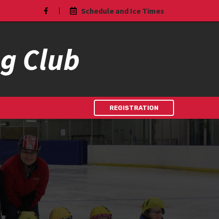
Schedule and Ice Times
ng Club
REGISTRATION