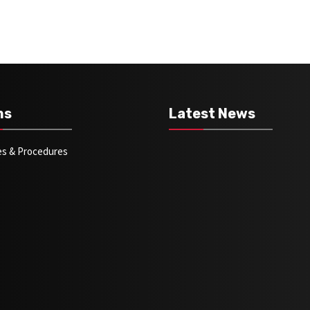
ms
Latest News
ies & Procedures