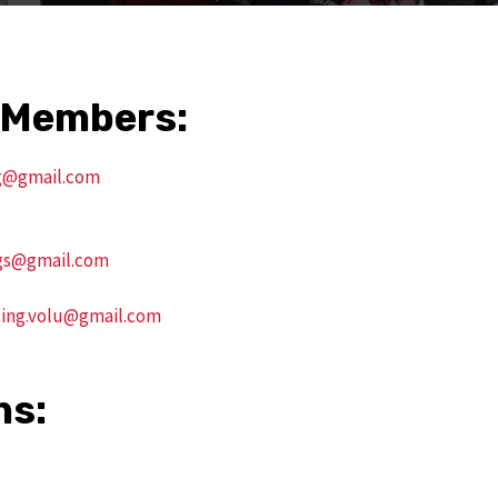
 Members:
g@gmail.com
gs@gmail.com
ing.volu@gmail.com
ns: