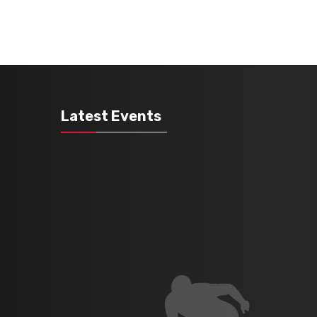
Latest Events