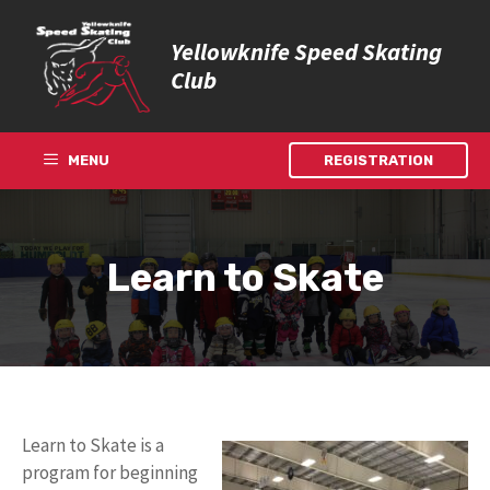
Skip
to
Yellowknife Speed Skating
content
Club
MENU
REGISTRATION
Learn to Skate
Learn to Skate is a
program for beginning