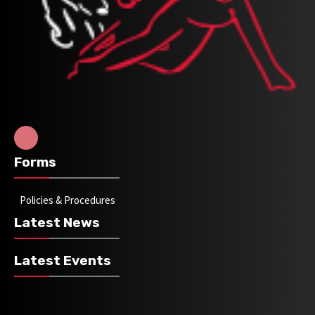
Forms
Policies & Procedures
Latest News
Latest Events