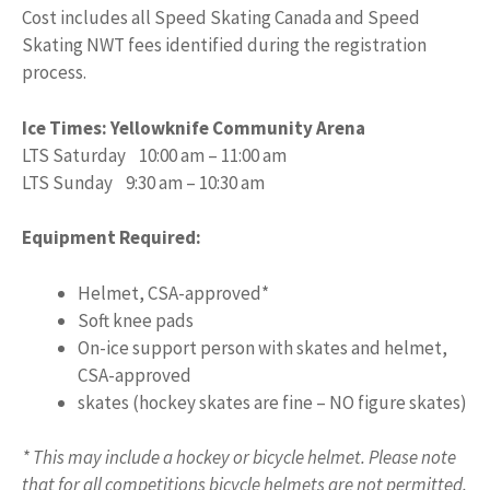
Cost includes all Speed Skating Canada and Speed
Skating NWT fees identified during the registration
process.
Ice Times: Yellowknife Community Arena
LTS Saturday 10:00 am – 11:00 am
LTS Sunday 9:30 am – 10:30 am
Equipment Required:
Helmet, CSA-approved*
Soft knee pads
On-ice support person with skates and helmet,
CSA-approved
skates (hockey skates are fine – NO figure skates)
* This may include a hockey or bicycle helmet. Please note
that for all competitions bicycle helmets are not permitted.