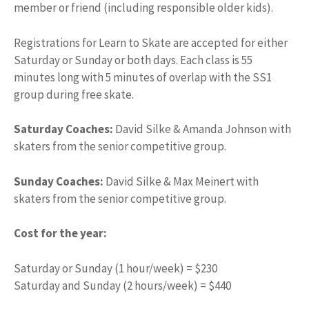
member or friend (including responsible older kids).
Registrations for Learn to Skate are accepted for either
Saturday or Sunday or both days. Each class is 55
minutes long with 5 minutes of overlap with the SS1
group during free skate.
Saturday Coaches:
David Silke & Amanda Johnson with
skaters from the senior competitive group.
Sunday Coaches:
David Silke & Max Meinert with
skaters from the senior competitive group.
Cost for the year:
Saturday or Sunday (1 hour/week) =
$
230
Saturday and Sunday (2 hours/week) =
$
440