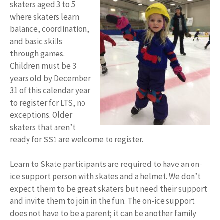
skaters aged 3 to 5
where skaters learn
balance, coordination,
and basic skills
through games.
Children must be 3
years old by December
31 of this calendar year
to register for LTS, no
exceptions. Older
skaters that aren’t
ready for SS1 are welcome to register.
Learn to Skate participants are required to have an on-
ice support person with skates and a helmet. We don’t
expect them to be great skaters but need their support
and invite them to join in the fun. The on-ice support
does not have to be a parent; it can be another family