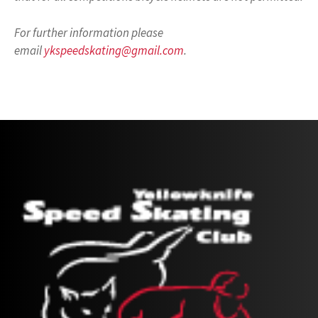
For further information please
email
ykspeedskating@gmail.com
.