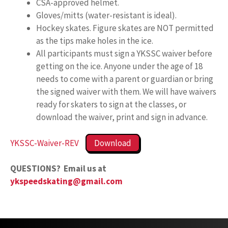
CSA-approved helmet.
Gloves/mitts (water-resistant is ideal).
Hockey skates. Figure skates are NOT permitted
as the tips make holes in the ice.
All participants must sign a YKSSC waiver before
getting on the ice. Anyone under the age of 18
needs to come with a parent or guardian or bring
the signed waiver with them. We will have waivers
ready for skaters to sign at the classes, or
download the waiver, print and sign in advance.
YKSSC-Waiver-REV
Download
QUESTIONS? Email us at
ykspeedskating@gmail.com