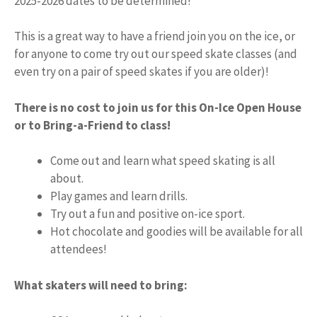
2025-2026 dates to be determined!
This is a great way to have a friend join you on the ice, or
for anyone to come try out our speed skate classes (and
even try on a pair of speed skates if you are older)!
There is no cost to join us for this On-Ice Open House
or to Bring-a-Friend to class!
Come out and learn what speed skating is all
about.
Play games and learn drills.
Try out a fun and positive on-ice sport.
Hot chocolate and goodies will be available for all
attendees!
What skaters will need to bring: