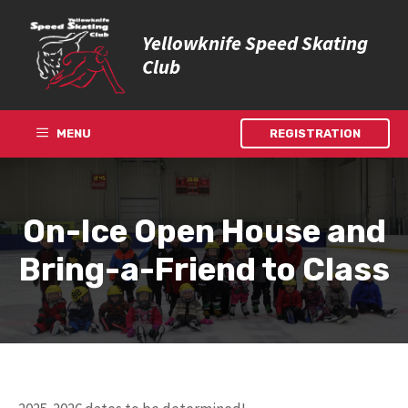
Skip
to
Yellowknife Speed Skating
content
Club
MENU
REGISTRATION
On-Ice Open House and
Bring-a-Friend to Class