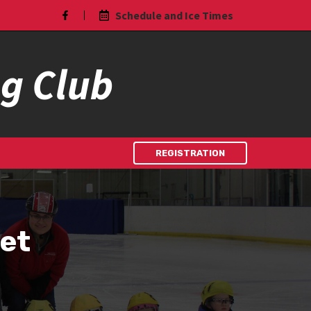
Schedule and Ice Times
ng Club
REGISTRATION
et