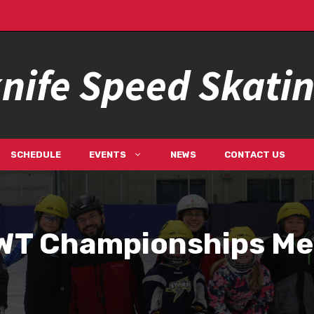
nife Speed Skati
SCHEDULE
EVENTS
NEWS
CONTACT US
WT Championships Me