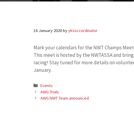
16 January 2020
by
ykssccordinator
Mark your calendars for the NWT Champs Meet
This meet is hosted by the NWTASSA and brings t
racing! Stay tuned for more details on voluntee
January.
Categories
Events
AWG Trials
AWG NWT Team announced