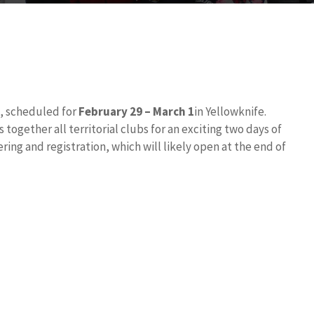
, scheduled for
February 29 – March 1
in Yellowknife.
ogether all territorial clubs for an exciting two days of
ring and registration, which will likely open at the end of