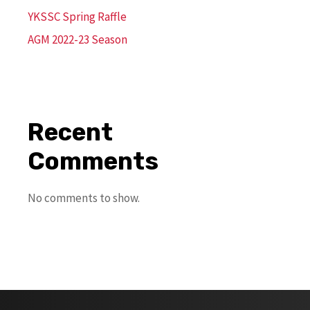
YKSSC Spring Raffle
AGM 2022-23 Season
Recent
Comments
No comments to show.