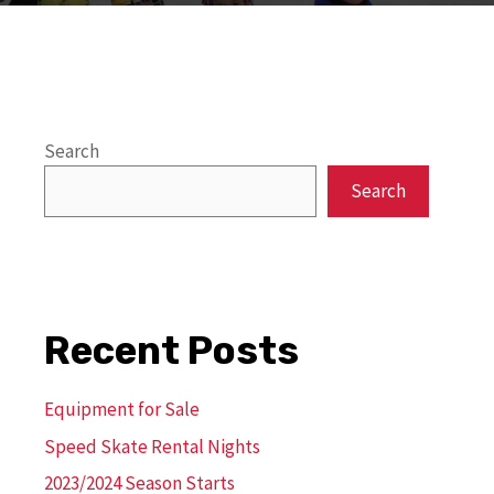
Search
Search
Recent Posts
Equipment for Sale
Speed Skate Rental Nights
2023/2024 Season Starts