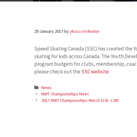
29 January 2017
by
ykssccordinator
Speed
Skating
Canada (SSC) has created the 
skating
for kids across Canada. The Youth Dev
program budgets for clubs, membership, coach
please check out the
SSC website
.
Categories
News
NWT Championships Meet
2017 NWT Championships March 11th -12th