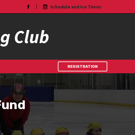
Schedule and Ice Times
ng Club
REGISTRATION
Fund