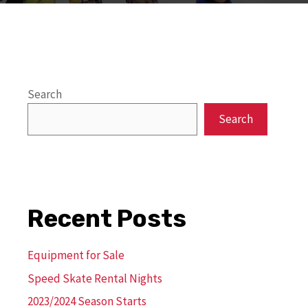
Search
Search
Recent Posts
Equipment for Sale
Speed Skate Rental Nights
2023/2024 Season Starts