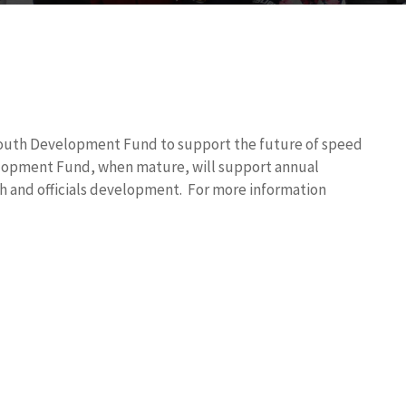
Youth Development Fund to support the future of
speed
elopment Fund, when mature, will support annual
 and officials development. For more information