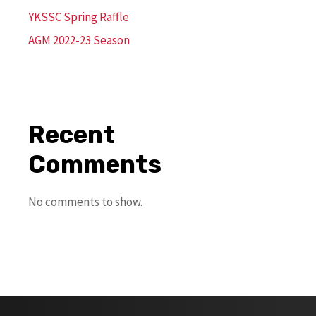
YKSSC Spring Raffle
AGM 2022-23 Season
Recent
Comments
No comments to show.