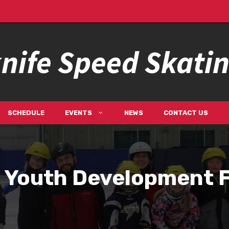
nife Speed Skati
SCHEDULE
EVENTS
NEWS
CONTACT US
 Youth Development 