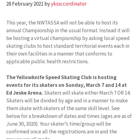
28 February 2021
by
ykssccordinator
This year, the NWTASSA will not be able to host its
annual Championship in the usual format. Instead it will
be hosting a virtual championship by asking local speed
skating clubs to host standard territorial events each in
their own facilities in a manner that conforms to
applicable public health restrictions.
The Yellowknife Speed Skating Club is hosting
events for its skaters on Sunday, March 7 and 14 at
Ed Jeske Arena.
Skaters will skate either March 7 OR 14.
Skaters will be divided by age and in a manner to make
them skate with skaters of the same skill level. See
below for a breakdown of dates and times (ages are as of
June 30, 2020). Your skater’s time/group will be
confirmed once all the registrations are in and the