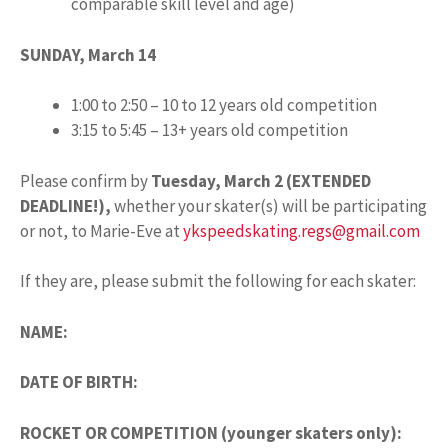
comparable skill level and age)
SUNDAY, March 14
1:00 to 2:50 – 10 to 12 years old competition
3:15 to 5:45 – 13+ years old competition
Please confirm by
Tuesday, March 2 (EXTENDED
DEADLINE!),
whether your skater(s) will be participating
or not, to Marie-Eve at
ykspeedskating.regs@gmail.com
If they are, please submit the following for each skater:
NAME:
DATE OF BIRTH:
ROCKET OR COMPETITION (younger skaters only):