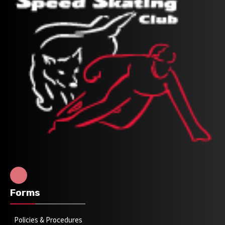
Forms
Policies & Procedures