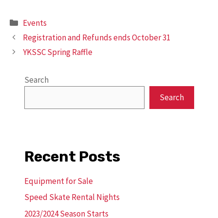
Categories
Events
Registration and Refunds ends October 31
YKSSC Spring Raffle
Search
Search
Recent Posts
Equipment for Sale
Speed Skate Rental Nights
2023/2024 Season Starts