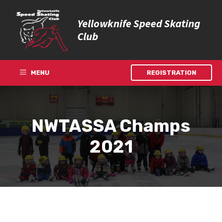
Skip
to
Yellowknife Speed Skating
content
Club
MENU
REGISTRATION
NWTASSA Champs
2021