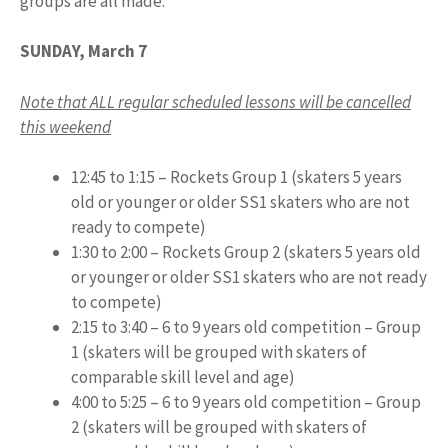
groups are all made.
SUNDAY, March 7
Note that ALL regular scheduled lessons will be cancelled
this weekend
12:45 to 1:15 – Rockets Group 1 (skaters 5 years
old or younger or older SS1 skaters who are not
ready to compete)
1:30 to 2:00 – Rockets Group 2 (skaters 5 years old
or younger or older SS1 skaters who are not ready
to compete)
2:15 to 3:40 – 6 to 9 years old competition – Group
1 (skaters will be grouped with skaters of
comparable skill level and age)
4:00 to 5:25 – 6 to 9 years old competition – Group
2 (skaters will be grouped with skaters of