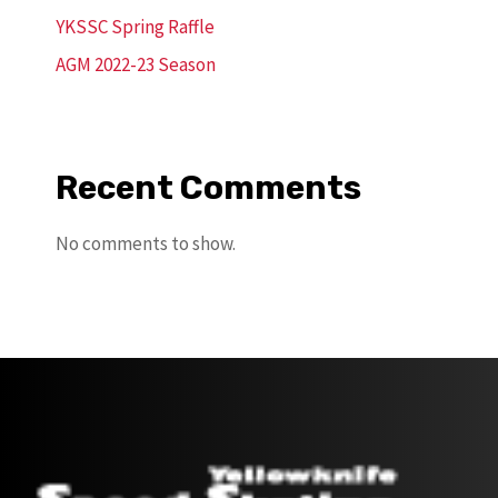
YKSSC Spring Raffle
AGM 2022-23 Season
Recent Comments
No comments to show.