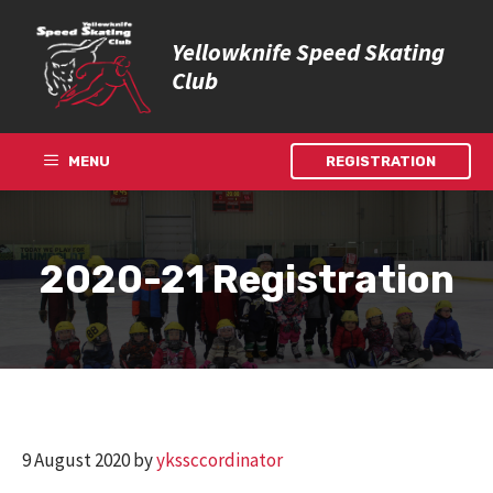
Skip
to
Yellowknife Speed Skating
content
Club
MENU
REGISTRATION
2020-21 Registration
9 August 2020
by
ykssccordinator