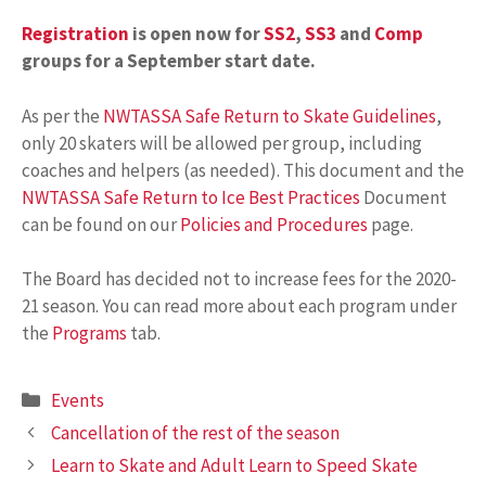
Registration
is open now for
SS2
,
SS3
and
Comp
groups for a September start date.
As per the
NWTASSA Safe Return to Skate Guidelines
,
only 20 skaters will be allowed per group, including
coaches and helpers (as needed). This document and the
NWTASSA Safe Return to Ice Best Practices
Document
can be found on our
Policies and Procedures
page.
The Board has decided not to increase fees for the 2020-
21 season. You can read more about each program under
the
Programs
tab.
Categories
Events
Cancellation of the rest of the season
Learn to Skate and Adult Learn to Speed Skate