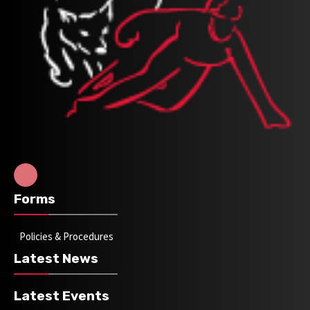
Forms
Policies & Procedures
Latest News
Latest Events