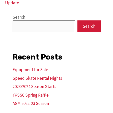
Update
Search
Search
Recent Posts
Equipment for Sale
Speed Skate Rental Nights
2023/2024 Season Starts
YKSSC Spring Raffle
AGM 2022-23 Season