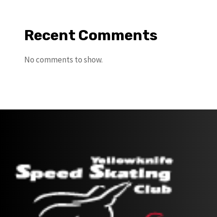
Recent Comments
No comments to show.