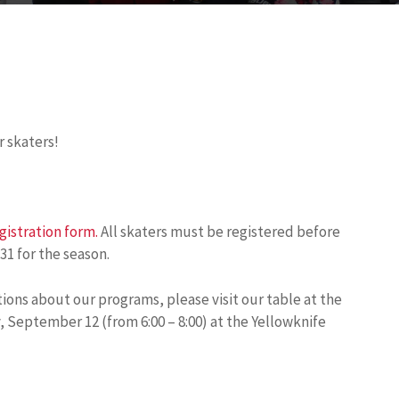
r skaters!
gistration form.
All skaters must be registered before
31 for the season.
tions about our programs, please visit our table at the
eptember 12 (from 6:00 – 8:00) at the Yellowknife