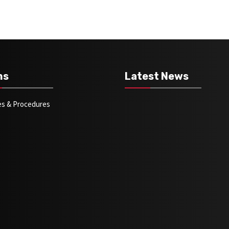
ms
Latest News
ies & Procedures