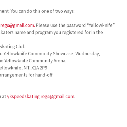
ment. You can do this one of two ways:
.regs@gmail.com.
Please use the password “Yellowknife”
 skaters name and program you registered for in the
Skating Club.
 the Yellowknife Community Showcase, Wednesday,
the Yellowknife Community Arena.
ellowknife, NT, X1A 2P9
 arrangements for hand-off
a at
ykspeedskating.regs@gmail.com
.