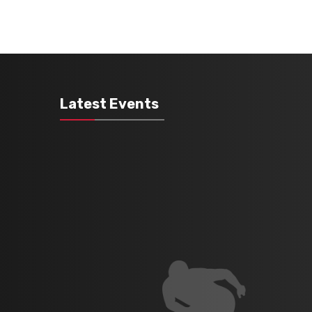
Latest Events