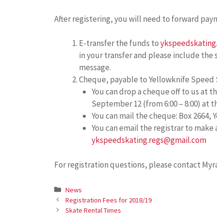
After registering, you will need to forward pay
E-transfer the funds to
ykspeedskating
in your transfer and please include the
message.
Cheque, payable to Yellowknife Speed 
You can drop a cheque off to us at
September 12 (from 6:00 – 8:00) at 
You can mail the cheque: Box 2664, Y
You can email the registrar to make
ykspeedskating.regs@gmail.com
For registration questions, please contact Myr
Categories
News
Registration Fees for 2018/19
Skate Rental Times