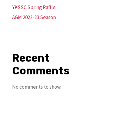
YKSSC Spring Raffle
AGM 2022-23 Season
Recent
Comments
No comments to show.