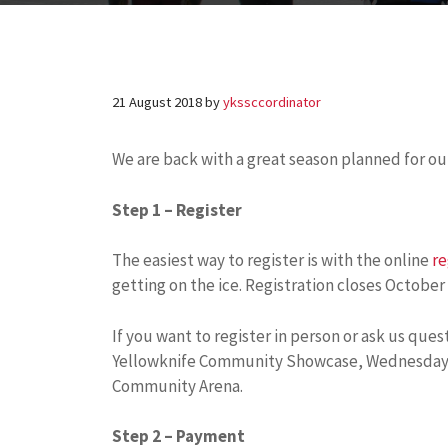
21 August 2018
by
ykssccordinator
We are back with a great season planned for ou
Step 1 – Register
The easiest way to register is with the online
re
getting on the ice. Registration closes October 
If you want to register in person or ask us ques
Yellowknife Community Showcase, Wednesday, S
Community Arena.
Step 2 – Payment