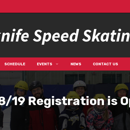
nife Speed Skati
SCHEDULE
EVENTS
NEWS
CONTACT US
/19 Registration is 