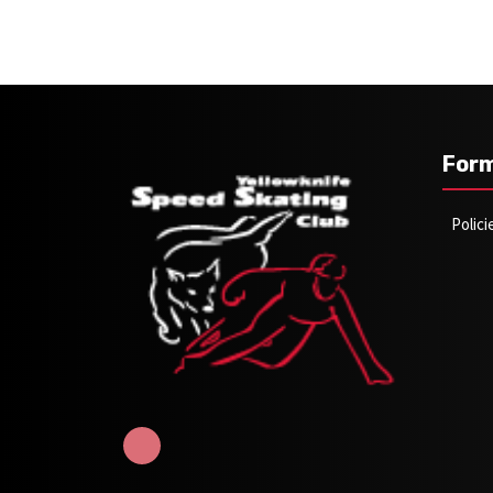
For
Polic