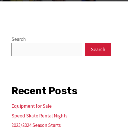
Search
Search
Recent Posts
Equipment for Sale
Speed Skate Rental Nights
2023/2024 Season Starts