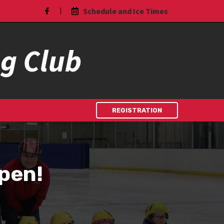
Schedule and Ice Times
ng Club
REGISTRATION
Open!