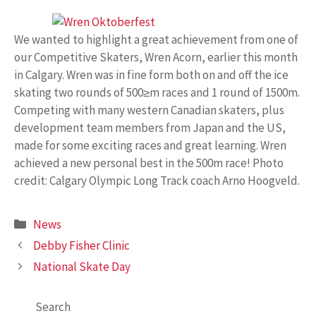
We wanted to highlight a great achievement from one of
our Competitive Skaters, Wren Acorn, earlier this month
in Calgary. Wren was in fine form both on and off the ice
skating two rounds of 500≥m races and 1 round of 1500m.
Competing with many western Canadian skaters, plus
development team members from Japan and the US,
made for some exciting races and great learning. Wren
achieved a new personal best in the 500m race! Photo
credit: Calgary Olympic Long Track coach Arno Hoogveld.
Categories
News
Debby Fisher Clinic
National Skate Day
Search