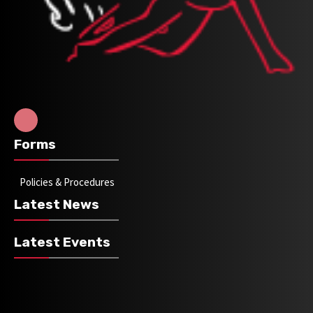
Forms
Policies & Procedures
Latest News
Latest Events