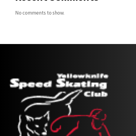
No comments to show.