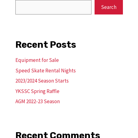
Search
Recent Posts
Equipment for Sale
Speed Skate Rental Nights
2023/2024 Season Starts
YKSSC Spring Raffle
AGM 2022-23 Season
Recent Comments