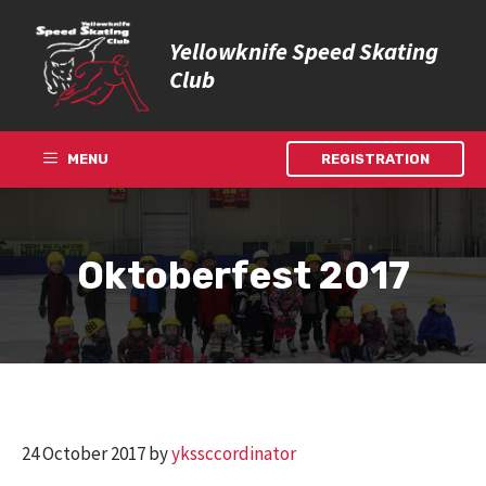
Skip
to
Yellowknife Speed Skating
content
Club
MENU
REGISTRATION
Oktoberfest 2017
24 October 2017
by
ykssccordinator