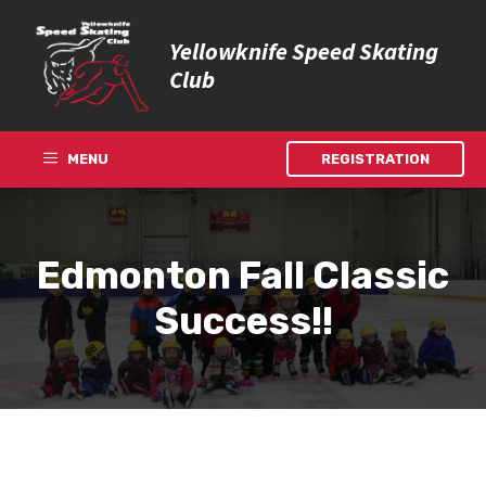
Skip
to
Yellowknife Speed Skating
content
Club
MENU
REGISTRATION
Edmonton Fall Classic
Success!!