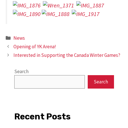
Categories
News
Opening of YK Arena!
Interested in Supporting the Canada Winter Games?
Search
Search
Recent Posts