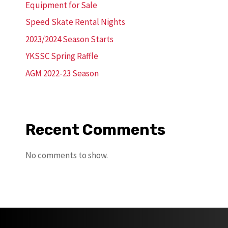
Equipment for Sale
Speed Skate Rental Nights
2023/2024 Season Starts
YKSSC Spring Raffle
AGM 2022-23 Season
Recent Comments
No comments to show.