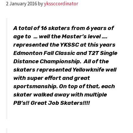
2 January 2016
by
ykssccordinator
A total of 16 skaters from 6 years of
age to … well the Master’s level ….
represented the YKSSC at this years
Edmonton Fall Classic and T2T Single
Distance Championship. All of the
skaters represented Yellowknife well
with super effort and great
sportsmanship. On top of that, each
skater walked away with multiple
PB’s!! Great Job Skaters!!!!